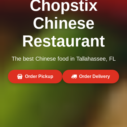
Chopstix
Chinese
Restaurant
The best Chinese food in Tallahassee, FL
Order Pickup
Order Delivery