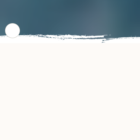
CHECK OUT OUR POPULAR DISHES
Gallery