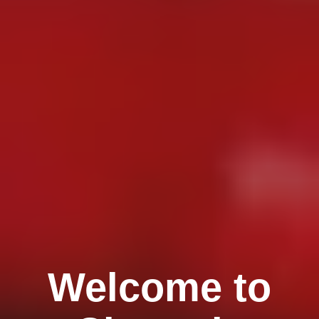
Welcome to