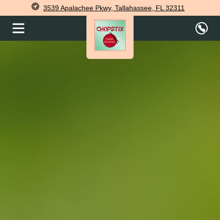
3539 Apalachee Pkwy, Tallahassee, FL 32311